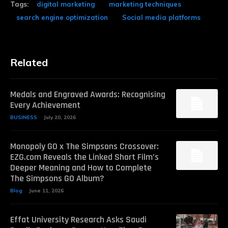
Tags:
digital marketing
marketing techniques
search engine optimization
Social media platforms
Related
Medals and Engraved Awards: Recognising
Every Achievement
BUSINESS
July 20, 2026
Monopoly GO x The Simpsons Crossover:
EZG.com Reveals the Linked Short Film’s
Deeper Meaning and How to Complete
The Simpsons GO Album?
Blog
June 11, 2026
Effat University Research Asks Saudi