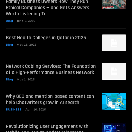
Family Business Owners How They Run
Ethical Companies — and Gets Answers
Worth Listening To
Blog
June 6, 2026
Best Health Colleges in Qatar in 2026
Blog
May 18, 2026
Network Cabling Services: The Foundation
of a High-Performance Business Network
Blog
May 1, 2026
Why GEO and mention-based content can
help Chatwriters grow in AI search
BUSINESS
April 10, 2026
Revolutionizing User Engagement with