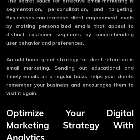
The secret sauce for effective email marketing is
segmentation, personalization, and targeting.
Businesses can increase client engagement levels
by crafting personalized emails that appeal to
distinct customer segments by comprehending
user behavior and preferences.
An additional great strategy for client retention is
email marketing. Sending out educational and
timely emails on a regular basis helps your clients
remember your business and encourages them to
visit it again.
Optimize Your Digital
Marketing Strategy With
Analytics