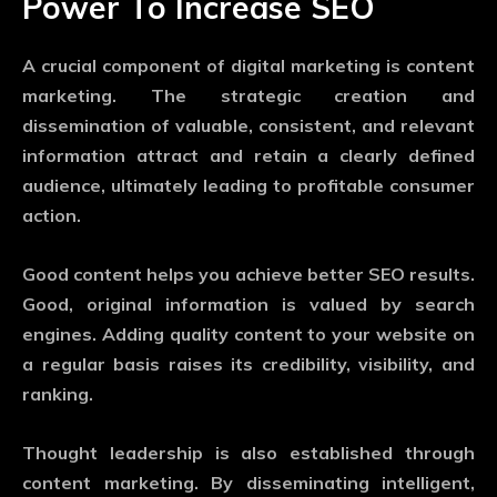
Power To Increase SEO
A crucial component of digital marketing is content
marketing. The strategic creation and
dissemination of valuable, consistent, and relevant
information attract and retain a clearly defined
audience, ultimately leading to profitable consumer
action.
Good content helps you achieve better SEO results.
Good, original information is valued by search
engines. Adding quality content to your website on
a regular basis raises its credibility, visibility, and
ranking.
Thought leadership is also established through
content marketing. By disseminating intelligent,