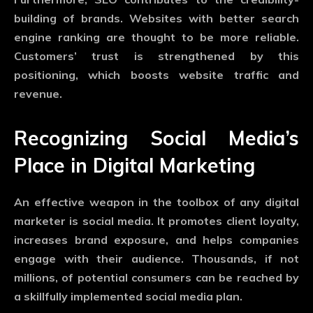
building of brands. Websites with better search
engine ranking are thought to be more reliable.
Customers’ trust is strengthened by this
positioning, which boosts website traffic and
revenue.
Recognizing Social Media’s
Place in Digital Marketing
An effective weapon in the toolbox of any digital
marketer is social media. It promotes client loyalty,
increases brand exposure, and helps companies
engage with their audience. Thousands, if not
millions, of potential consumers can be reached by
a skillfully implemented social media plan.