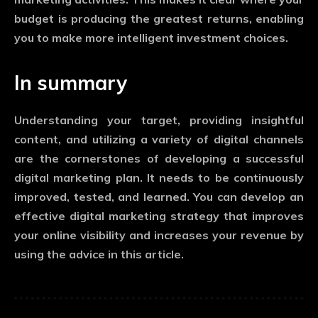
budget is producing the greatest returns, enabling
you to make more intelligent investment choices.
In summary
Understanding your target, providing insightful
content, and utilizing a variety of digital channels
are the cornerstones of developing a successful
digital marketing plan. It needs to be continuously
improved, tested, and learned. You can develop an
effective digital marketing strategy that improves
your online visibility and increases your revenue by
using the advice in this article.