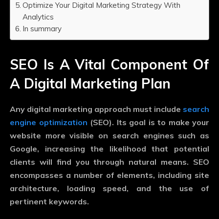
Optimize Your Digital Marketing Strategy With
Analytics
In summary
SEO Is A Vital Component Of
A Digital Marketing Plan
Any digital marketing approach must include
search
engine optimization
(SEO). Its goal is to make your
website more visible on search engines such as
Google, increasing the likelihood that potential
clients will find you through natural means. SEO
encompasses a number of elements, including site
architecture, loading speed, and the use of
pertinent keywords.