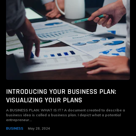
INTRODUCING YOUR BUSINESS PLAN:
VISUALIZING YOUR PLANS
A BUSINESS PLAN: WHAT IS IT? A document created to describe a
business idea is called a business plan. I depict what a potential
entrepreneur...
BUSINESS
May 28, 2024