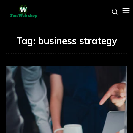
Tag:
business strategy