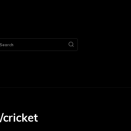
Search
/cricket