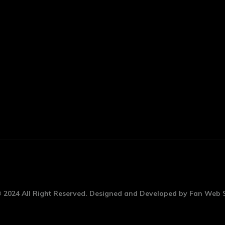
 2024 All Right Reserved. Designed and Developed by Fan Web 