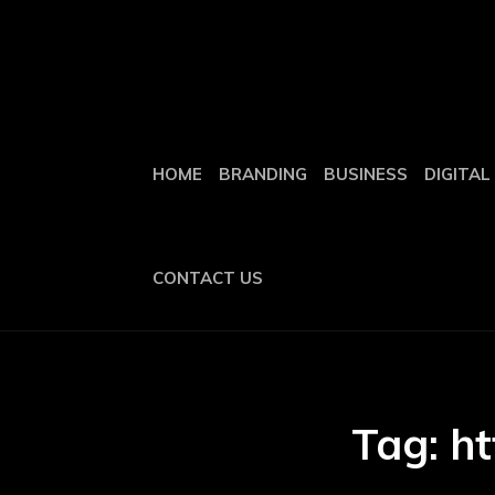
HOME
BRANDING
BUSINESS
DIGITAL
CONTACT US
Tag:
ht