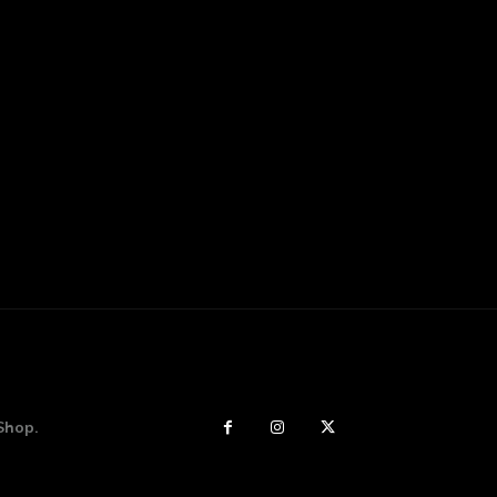
Shop.