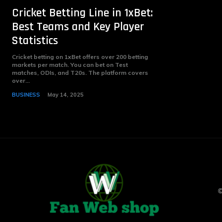
Cricket Betting Line in 1xBet:
Best Teams and Key Player
Statistics
Cricket betting on 1xBet offers over 200 betting
markets per match. You can bet on Test
matches, ODIs, and T20s. The platform covers
over...
BUSINESS
May 14, 2025
©