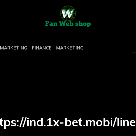
 MARKETING
FINANCE
MARKETING
tps://ind.1x-bet.mobi/line