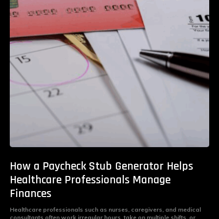
How a Paycheck Stub Generator Helps
Healthcare Professionals Manage
Finances
Healthcare professionals such as nurses, caregivers, and medical
consultants often work irregular hours, take on multiple shifts, or