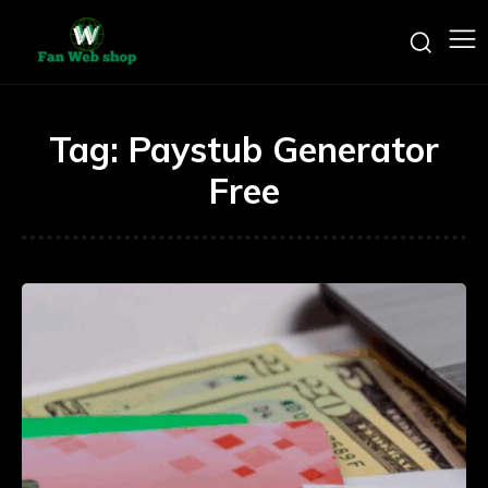
Tag:
Paystub Generator
Free