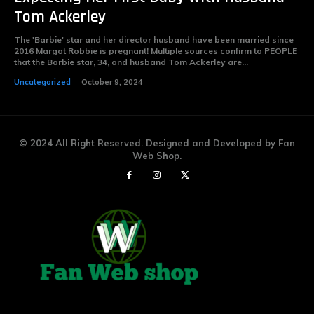
Tom Ackerley
The 'Barbie' star and her director husband have been married since
2016 Margot Robbie is pregnant! Multiple sources confirm to PEOPLE
that the Barbie star, 34, and husband Tom Ackerley are...
Uncategorized
October 9, 2024
© 2024 All Right Reserved. Designed and Developed by Fan
Web Shop.