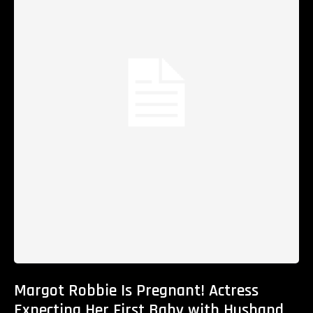
Margot Robbie Is Pregnant! Actress
Expecting Her First Baby with Husband