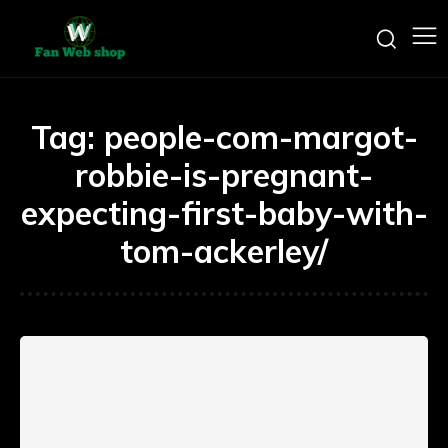
Tag:
people-com-margot-
robbie-is-pregnant-
expecting-first-baby-with-
tom-ackerley/